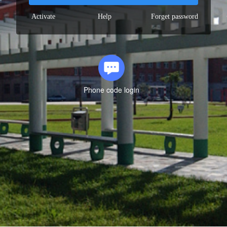
Activate
Help
Forget password
Phone code login