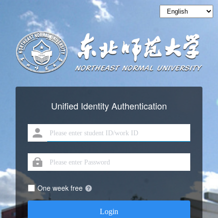
Unified Identity Authentication
One week free
Login