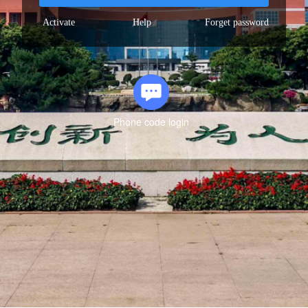
Activate
Help
Forget password
Phone code login