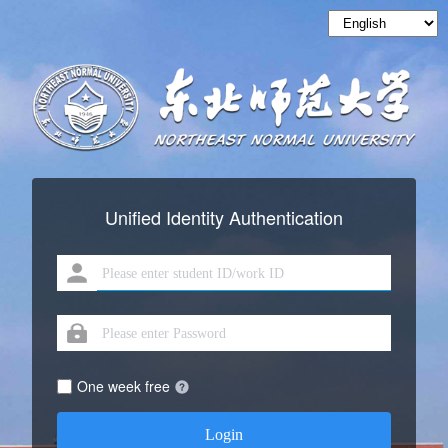
Unified Identity Authentication
One week free
Login